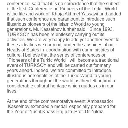
conference said that it is no coincidence that the subect
of the first Conference on Pioneers of the Turkic World
is the life and work of Khoja Akhmet Yassawi and added
that such conference are paramount to introduce such
illustrious pioneers of the Islamic World to young
generations. Mr. Kasseinov further said:
"Since 1993,
TURKSOY has been relentlessly carrying out its
activities. We are very happy to add yet another event to
these activities we carry out under the auspices of our
Heads of States in coordination with our ministries of
culture. I believe that the series of conferences on
"Pioneers of the Turkic World" will become a traditional
event of TURKSOY and will be carried out for many
years ahead. Indeed, we are committed to introduce
illustrious personalities of the Turkic World to young
generations throughout the world as they left behind a
considerable cultural heritage which guides us in our
lives.’’
At the end of the commemorative event, Ambassador
Kasseinov extended a medal especially prepared for
the Year of
Yusuf Khass Hajip to
Prof. Dr. Yıldız.