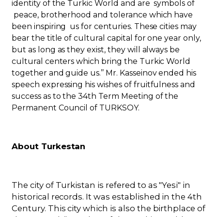
identity of the Turkic World and are symbols of
peace, brotherhood and tolerance which have
been inspiring us for centuries. These cities may
bear the title of cultural capital for one year only,
but as long as they exist, they will always be
cultural centers which bring the Turkic World
together and guide us.’’ Mr. Kasseinov ended his
speech expressing his wishes of fruitfulness and
success as to the 34th Term Meeting of the
Permanent Council of TURKSOY.
About Turkestan
The city of Turkistan is refered to as "Yesi" in
historical records. It was established in the 4th
Century. This city which is also the birthplace of