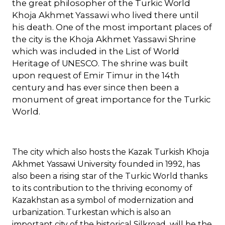
the great philosopher of the Turkic World
Khoja Akhmet Yassawi who lived there until
his death. One of the most important places of
the city is the Khoja Akhmet Yassawi Shrine
which was included in the List of World
Heritage of UNESCO. The shrine was built
upon request of Emir Timur in the 14th
century and has ever since then been a
monument of great importance for the Turkic
World.
The city which also hosts the Kazak Turkish Khoja
Akhmet Yassawi University founded in 1992, has
also been a rising star of the Turkic World thanks
to its contribution to the thriving economy of
Kazakhstan as a symbol of modernization and
urbanization
. Turkestan which is also an
important city of the historical Silkroad will be the