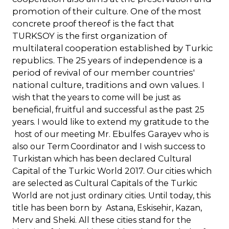
promotion of their culture. One of the most
concrete proof thereof is the fact that
TURKSOY is the first organization of
multilateral cooperation established by Turkic
republics. The 25 years of independence is a
period of revival of our member countries'
national culture, traditions and own values
. I
wish that the years to come will be just as
beneficial, fruitful and successful as the past 25
years. I would like to extend my gratitude to the
Ebulfes Garayev
host of our meeting Mr.
who is
also our Term Coordinator and I wish success to
Turkistan which has been declared Cultural
Capital of the Turkic World 2017. Our cities which
are selected as Cultural Capitals of the Turkic
World are not just ordinary cities. Until today, this
title has been born by Astana, Eskisehir, Kazan,
Merv and Sheki. All these cities stand for the