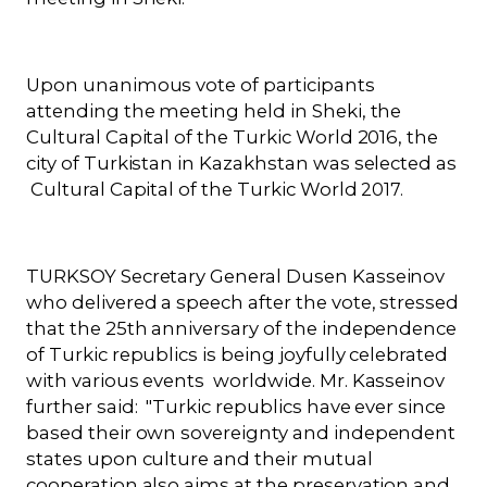
Upon unanimous vote of participants
attending the meeting held in Sheki, the
Cultural Capital of the Turkic World 2016, the
city of Turkistan in Kazakhstan was selected as
Cultural Capital of the Turkic World
2017.
TURKSOY Secretary General Dusen Kasseinov
who delivered a speech after the vote, stressed
that the 25th anniversary of the independence
of Turkic republics is being joyfully celebrated
with various events worldwide. Mr. Kasseinov
further said: "Turkic republics have ever since
based their own sovereignty and independent
states upon culture and their mutual
cooperation also aims at the preservation and