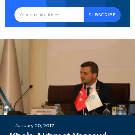
SUBSCRIBE
―
January 20, 2017