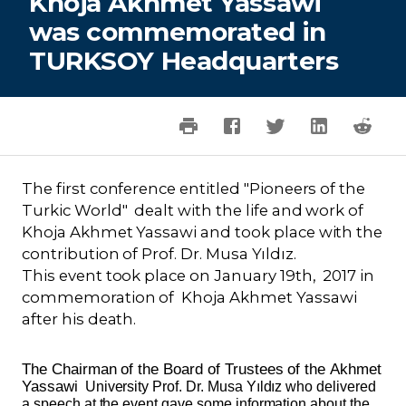
Khoja Akhmet Yassawi
was commemorated in
TURKSOY Headquarters
The first conference entitled "Pioneers of the
Turkic World" dealt with the life and work of
Khoja Akhmet Yassawi and took place with the
contribution of Prof. Dr. Musa Yıldız.
This event took place on January 19th, 2017 in
commemoration of Khoja Akhmet Yassawi
after his death.
The Chairman of the Board of Trustees of the
Akhmet
Yassawi
University Prof. Dr. Musa Yıldız who delivered
a speech at the event gave some information about the