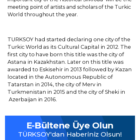
meeting point of artists and scholars of the Turkic
World throughout the year.
TURKSOY had started declaring one city of the
Turkic World as its Cultural Capital in 2012. The
first city to have born this title was the city of
Astana in Kazakhstan. Later on this title was
awarded to Eskisehir in 2013 followed by Kazan
located in the Autonomous Republic of
Tatarstan in 2014, the city of Merv in
Turkmenistan in 2015 and the city of Sheki in
Azerbaijan in 2016.
E-Bültene Üye Olun
TÜRKSOY'dan Haberiniz Olsun!