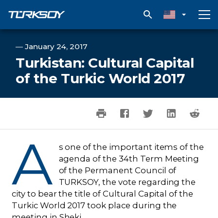
Turkistan: Cultural Capital of the Turkic World 2017
―
January 24, 2017
Turkistan: Cultural Capital
of the Turkic World 2017
A
s one of the important items of the
agenda of the 34th Term Meeting
of the Permanent Council of
TURKSOY, the vote regarding the
city to bear the title of Cultural Capital of the
Turkic World 2017 took place during the
meeting in Sheki.