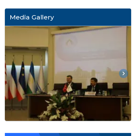
Media Gallery