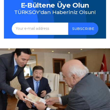
E-Bültene Üye Olun
TÜRKSOY'dan Haberiniz Olsun!
SUBSCRIBE