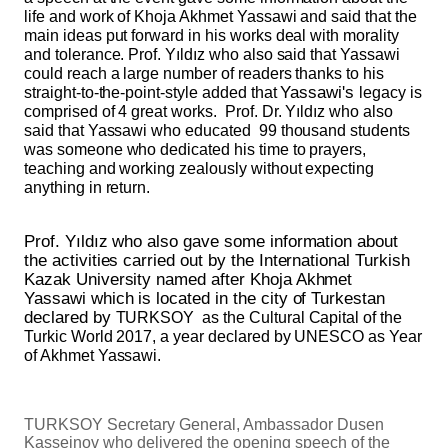
life and work of Khoja Akhmet Yassawi and said that the
main ideas put forward in his works deal with morality
and tolerance. Prof. Yıldız who also said that Yassawi
could reach a large number of readers thanks to his
Yassawi's
straight-to-the-point-style added that
legacy is
comprised of 4 great works. Prof. Dr. Yıldız who also
said that Yassawi who educated 99 thousand students
was someone who dedicated his time to prayers,
teaching and working zealously without expecting
anything in return.
Prof. Yıldız who also gave some information about
the activities carried out by the International Turkish
Kazak University named after
Khoja Akhmet
Yassawi
which is located in the city of Turkestan
declared by
TURKSOY as the Cultural Capital of the
Turkic World 2017, a year declared by UNESCO as Year
of Akhmet Yassawi.
TURKSOY Secretary General, Ambassador Dusen
Kasseinov who delivered the opening speech of the