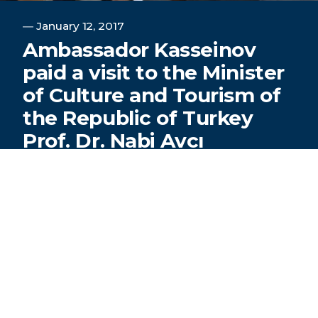
―
January 12, 2017
Ambassador Kasseinov
paid a visit to the Minister
of Culture and Tourism of
the Republic of Turkey
Prof. Dr. Nabi Avcı
TURKSOY Secretary General, Ambassador
Dusen Kasseinov, paid a visit to the Minister of
Culture and Tourism of the Republic of Turkey
Prof. Dr. Nabi Avcı.